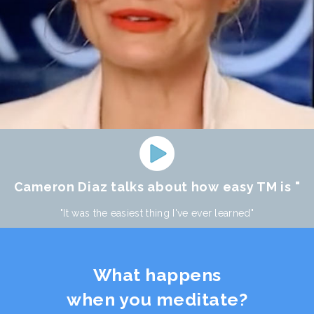
Cameron Diaz talks about how easy TM is "
"It was the easiest thing I've ever learned"
What happens
when you meditate?