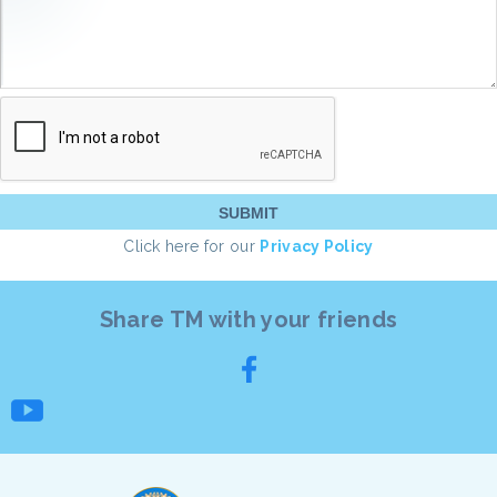
Click here for our
Privacy Policy
Share TM with your friends