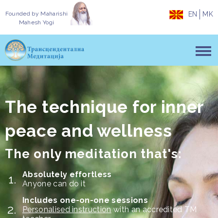
Founded by
Maharishi
EN
MK
Mahesh Yogi
The technique for inner
peace and wellness
The only meditation that's:
Absolutely effortless
Anyone can do it
Includes one-on-one sessions
Personalised instruction
with an accredited TM