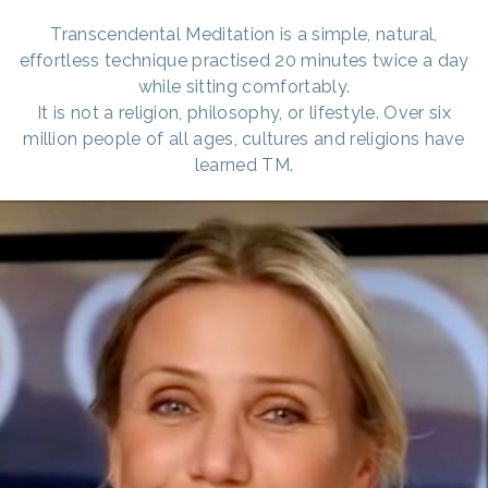
Transcendental Meditation is a simple, natural,
effortless technique practised 20 minutes twice a day
while sitting comfortably.
It is not a religion, philosophy, or lifestyle. Over six
million people of all ages, cultures and religions have
learned TM.