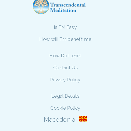
Is TM Easy
How will TM benefit me
How Do I learn
Contact Us
Privacy Policy
Legal Details
Cookie Policy
Macedonia