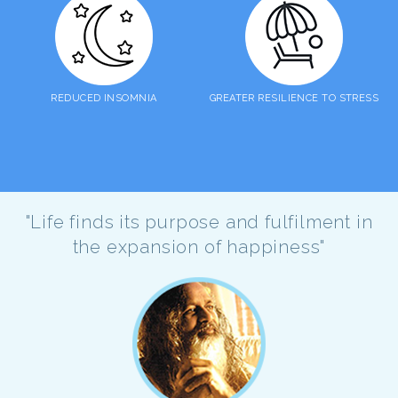
REDUCED INSOMNIA
GREATER RESILIENCE TO STRESS
"Life finds its purpose and fulfilment in
the expansion of happiness"