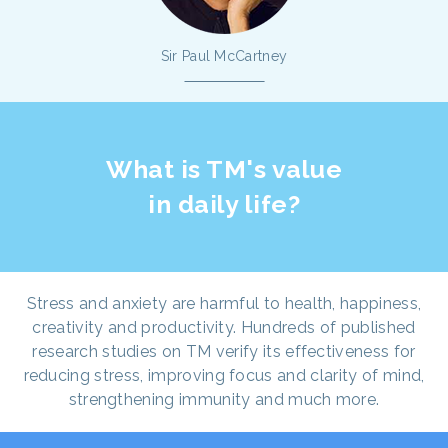
Sir Paul McCartney
What is TM's value
in daily life?
Stress and anxiety are harmful to health, happiness,
creativity and productivity. Hundreds of published
research studies on TM verify its effectiveness for
reducing stress, improving focus and clarity of mind,
strengthening immunity and much more.