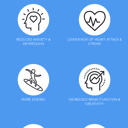
REDUCED ANXIETY &
LOWER RISK OF HEART ATTACK &
DEPRESSION
STROKE
MORE ENERGY
INCREASED BRAIN FUNCTION &
CREATIVITY