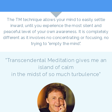
The TM technique allows your mind to easily settle
inward, until you experience the most silent and
peaceful level of your own awareness. It is completely
different as it involves no concentrating or focusing, no
trying to "empty the mind".
"Transcendental Meditation gives me an
island of calm
in the midst of so much turbulence"