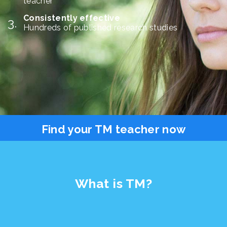
teacher
Consistently effective
Hundreds of published research studies
Find your TM teacher now
What is TM?