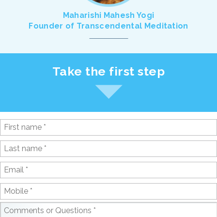
Maharishi Mahesh Yogi
Founder of Transcendental Meditation
Take the first step