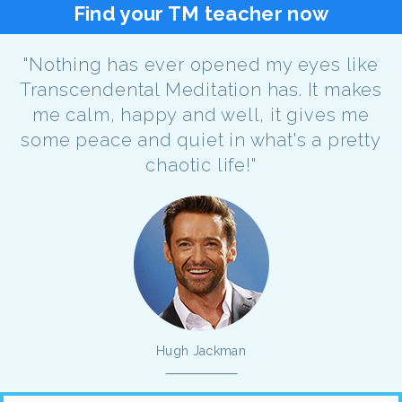
Find your TM teacher now
"Nothing has ever opened my eyes like
Transcendental Meditation has. It makes
me calm, happy and well, it gives me
some peace and quiet in what's a pretty
chaotic life!"
Hugh Jackman