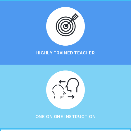
HIGHLY TRAINED TEACHER
ONE ON ONE INSTRUCTION