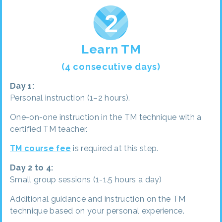
Learn TM
(4 consecutive days)
Day 1:
Personal instruction (1–2 hours).
One-on-one instruction in the TM technique with a
certified TM teacher.
TM course fee
is required at this step.
Day 2 to 4:
Small group sessions (1-1.5 hours a day)
Additional guidance and instruction on the TM
technique based on your personal experience.