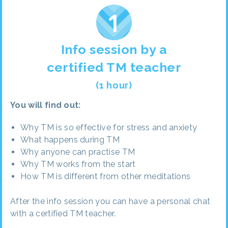
Info session by a
certified TM teacher
(1 hour)
You will find out:
Why TM is so effective for stress and anxiety
What happens during TM
Why anyone can practise TM
Why TM works from the start
How TM is different from other meditations
After the info session you can have a personal chat
with a certified TM teacher.