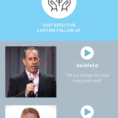
COST EFFECTIVE
LIFETIME FOLLOW UP
Seinfeld
"TM is a charger for your
body and mind"