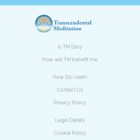
Is TM Easy
How will TM benefit me
How Do I learn
Contact Us
Privacy Policy
Legal Details
Cookie Policy