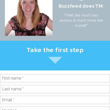
Buzzfeed does TM:
"I feel like much less
anxious & much more like
myself"
Take the first step