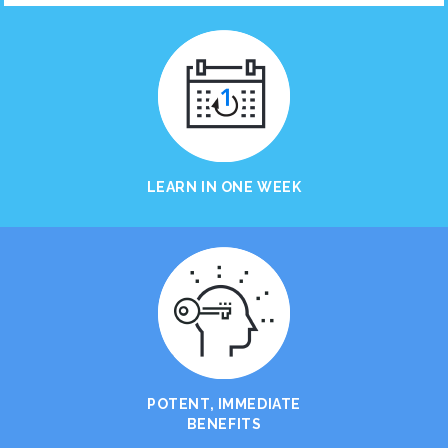
LEARN IN ONE WEEK
POTENT, IMMEDIATE
BENEFITS