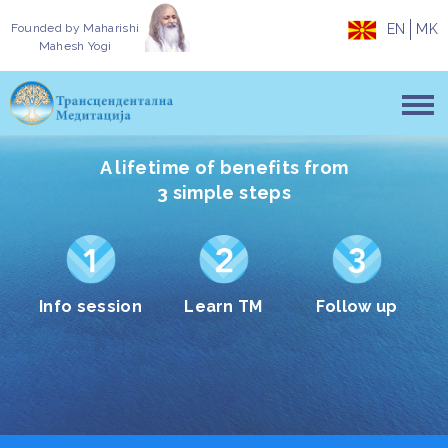
Founded by
Maharishi
EN
MK
Mahesh Yogi
A lifetime of benefits from
3 simple steps
Info session
Learn TM
Follow up