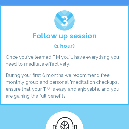
Follow up session
(1 hour)
Once you've learned TM you'll have everything you
need to meditate effectively.
During your first 6 months we recommend free
monthly group and personal "meditation checkups",
ensure that your TM is easy and enjoyable, and you
are gaining the full benefits.