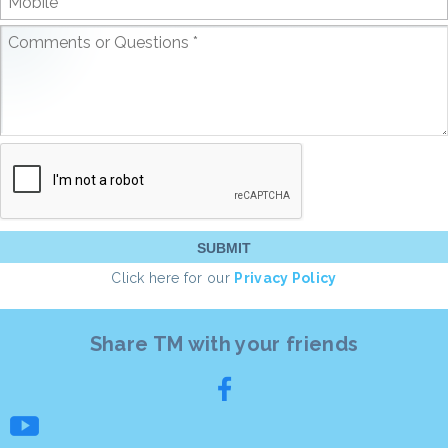
Click here for our
Privacy Policy
Share TM with your friends