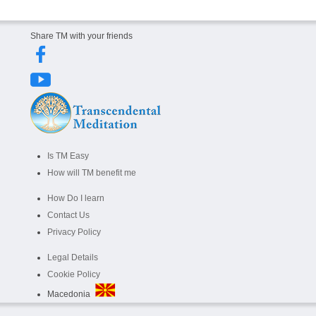
Share TM with your friends
Is TM Easy
How will TM benefit me
How Do I learn
Contact Us
Privacy Policy
Legal Details
Cookie Policy
Macedonia