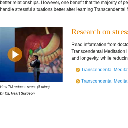
better relationships. However, one benefit that the majority of p
handle stressful situations better after learning Transcendental 
Research on stres
Read information from docto
Transcendental Meditation i
and longevity, while reduci
Transcendental Meditati
Transcendental Meditati
How TM reduces stress (6 mins)
Dr Oz, Heart Surgeon