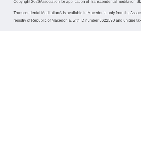
Copyright
2026Association for application of Transcendental meditation S
Transcendental Meditation® is available in Macedonia only from the Associa
registry of Republic of Macedonia, with ID number 5622590 and unique 