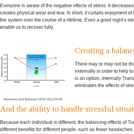
Everyone is aware of the negative effects of stress. It decreas
creates physical wear and tear. In short, it curtails enjoyment of l
the system over the course of a lifetime. Even a good night's s
enable us to recover fully.
Creating a balanc
There may or may not be thi
externally in order to help t
is an option, internally Tra
eliminates the effects of str
Hormones and Behavior 1978 10(1):54-60
And the ability to handle stressful situa
Because each individual is different, the balancing effects of 
different benefits for different people, such as fewer headache