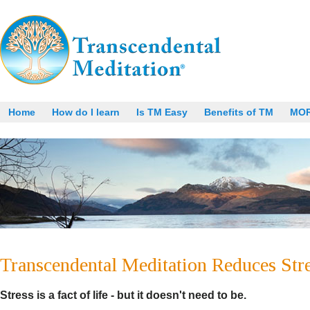
Home
How do I learn
Is TM Easy
Benefits of TM
MO
Transcendental Meditation Reduces Stre
Stress is a fact of life - but it doesn't need to be.