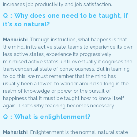
increases job productivity and job satisfaction.
Q：Why does one need to be taught, if
it's so natural?
Maharishi
: Through instruction, what happens is that
the mind, in its active state, learns to experience its own
less active states, experience its progressively
minimised active states, until eventually it cognises the
transcendental state of consciousness. But in learning
to do this, we must remember that the mind has
usually been allowed to wander around so long in the
realm of knowledge or power or the pursuit of
happiness that it must be taught how to know itself
again. That's why teaching becomes necessary.
Q：What is enlightenment?
Maharishi
: Enlightenment is the normal, natural state