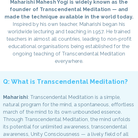
Maharishi Mahesh Yogi is widely known as the
founder of Transcendental Meditation — and
made the technique available in the world today.
Inspired by his own teacher, Maharishi began his
worldwide lecturing and teaching in 1957. He trained
teachers in almost all countries, leading to non-profit
educational organisations being established for the
ongoing teaching of Transcendental Meditation
everywhere.
Q: What is Transcendental Meditation?
Maharishi
: Transcendental Meditation is a simple,
natural program for the mind, a spontaneous, effortless
march of the mind to its own unbounded essence.
Through Transcendental Meditation, the mind unfolds
its potential for unlimited awareness, transcendental
awareness, Unity Consciousness — a lively field of all