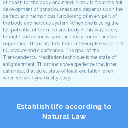
of health for the body and mind. It results from the full
development of consciousness and depends upon the
perfect and harmonious functioning of every part of
the body and nervous system. When one is using the
full potential of the mind and body in this way, every
thought and action is spontaneously correct and life-
supporting. This is life free from suffering, life lived in its
full stature and significance. The goal of the
Transcendental Meditation technique is the state of
enlightenment. This means we experience that inner
calmness, that quiet state of least excitation, even
when we are dynamically busy.
Establish life according to
Natural Law