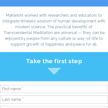
Maharishi worked with researchers and educators to
integrate timeless wisdom of human development with
modern science. The practical benefits of
Transcendental Meditation are universal — they can be
enjoyed by people from any culture or way-of-life to
support growth of happiness and peace for all.
Take the first step