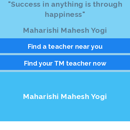
"Success in anything is through
happiness"
Maharishi Mahesh Yogi
Find a teacher near you
Find your TM teacher now
Maharishi Mahesh Yogi