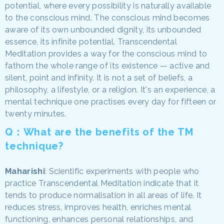
potential, where every possibility is naturally available
to the conscious mind. The conscious mind becomes
aware of its own unbounded dignity, its unbounded
essence, its infinite potential. Transcendental
Meditation provides a way for the conscious mind to
fathom the whole range of its existence — active and
silent, point and infinity. It is not a set of beliefs, a
philosophy, a lifestyle, or a religion. It's an experience, a
mental technique one practises every day for fifteen or
twenty minutes.
Q：What are the benefits of the TM
technique?
Maharishi
: Scientific experiments with people who
practice Transcendental Meditation indicate that it
tends to produce normalisation in all areas of life. It
reduces stress, improves health, enriches mental
functioning, enhances personal relationships, and