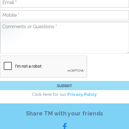
Click here for our
Privacy Policy
Share TM with your friends