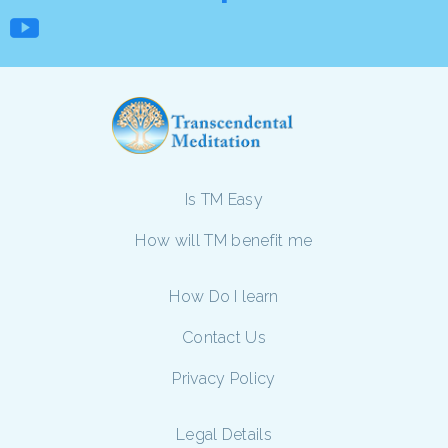
Is TM Easy
How will TM benefit me
How Do I learn
Contact Us
Privacy Policy
Legal Details