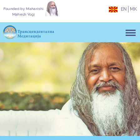
Founded by
Maharishi
EN
MK
Mahesh Yogi